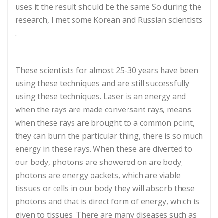
uses it the result should be the same So during the
research, I met some Korean and Russian scientists
.
These scientists for almost 25-30 years have been
using these techniques and are still successfully
using these techniques. Laser is an energy and
when the rays are made conversant rays, means
when these rays are brought to a common point,
they can burn the particular thing, there is so much
energy in these rays. When these are diverted to
our body, photons are showered on are body,
photons are energy packets, which are viable
tissues or cells in our body they will absorb these
photons and that is direct form of energy, which is
given to tissues. There are many diseases such as