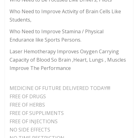
Who Need to Improve Activity of Brain Cells Like
Students,
Who Need to Improve Stamina / Physical
Endurance like Sports Persons.
Laser Hemotherapy Improves Oxygen Carrying
Capacity of Blood So Brain ,Heart, Lungs , Muscles
Improve The Performance
MEDICINE OF FUTURE DELIVERED TODAY!!!!
FREE OF DRUGS
FREE OF HERBS
FREE OF SUPPLIMENTS
FREE OF INJECTIONS
NO SIDE EFFECTS
NO TIME RESTRICTION