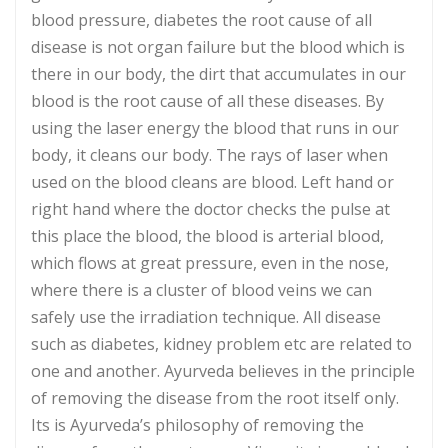
blood pressure, diabetes the root cause of all
disease is not organ failure but the blood which is
there in our body, the dirt that accumulates in our
blood is the root cause of all these diseases. By
using the laser energy the blood that runs in our
body, it cleans our body. The rays of laser when
used on the blood cleans are blood. Left hand or
right hand where the doctor checks the pulse at
this place the blood, the blood is arterial blood,
which flows at great pressure, even in the nose,
where there is a cluster of blood veins we can
safely use the irradiation technique. All disease
such as diabetes, kidney problem etc are related to
one and another. Ayurveda believes in the principle
of removing the disease from the root itself only.
Its is Ayurveda’s philosophy of removing the