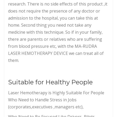
research. There is no side effects of this product ,it
does not require the presence of any doctor or
admission to the hospital, you can take this at
home. Second thing you need not take any
medicine with this technique. So if in your family,
there are parents or relatives who are suffering
from blood pressure etc, with the MA-RUDRA
LASER HEMOTHERAPY DEVICE we can treat all of
them.
Suitable for Healthy People
Laser Hemotherapy is Highly Suitable For People
Who Need to Handle Stress in Jobs
(corporates,executives ,managers etc),
Who Need to Be Focused Like Drivers, Pilots