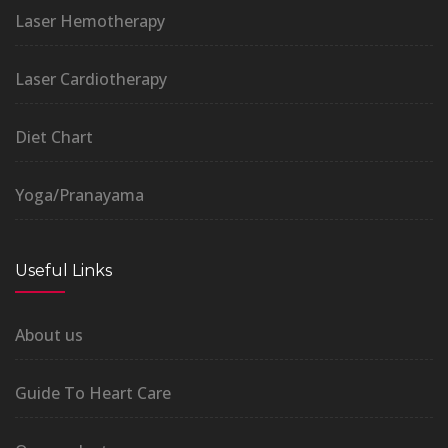
Laser Hemotherapy
Laser Cardiotherapy
Diet Chart
Yoga/Pranayama
Useful Links
About us
Guide To Heart Care