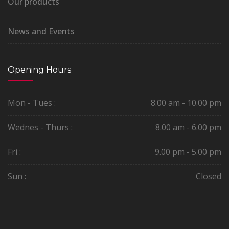
Our products
News and Events
Opening Hours
Mon - Tues :
8.00 am - 10.00 pm
Wednes - Thurs :
8.00 am - 6.00 pm
Fri :
9.00 pm - 5.00 pm
Sun :
Closed