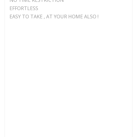
EFFORTLESS
EASY TO TAKE , AT YOUR HOME ALSO !
Laser Medium
GaA/ As Semiconductor
Laser Wavelength
An Designated
Terminal Laser
7 laser beams for wrist
Output
device and 1 nasal cavity
laser beam
Laser Output Power
< = 5 mw
Laser Operating
3.6 V
Voltage
Input voltage of
220V
power for charging