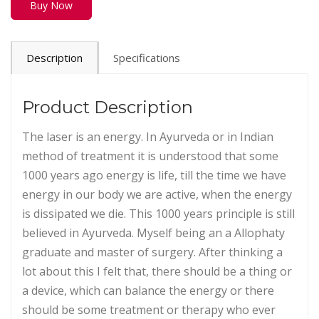
Buy Now
Description
Specifications
Product Description
The laser is an energy. In Ayurveda or in Indian
method of treatment it is understood that some
1000 years ago energy is life, till the time we have
energy in our body we are active, when the energy
is dissipated we die. This 1000 years principle is still
believed in Ayurveda. Myself being an a Allophaty
graduate and master of surgery. After thinking a
lot about this I felt that, there should be a thing or
a device, which can balance the energy or there
should be some treatment or therapy who ever