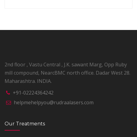
2nd floor , Vastu Central , J.K. sawant Marg, Opp Ruby
mill compound, NearcBMC north office. Dadar West 28.
Maharashtra. INDIA.
+91-02224364242
helpmehelpyou@rudraalasers.com
Our Treatments