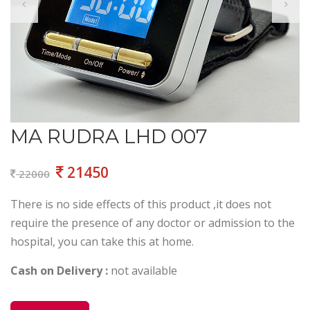
MA RUDRA LHD 007
21450
22000
There is no side effects of this product ,it does not
require the presence of any doctor or admission to the
hospital, you can take this at home.
Cash on Delivery :
not available