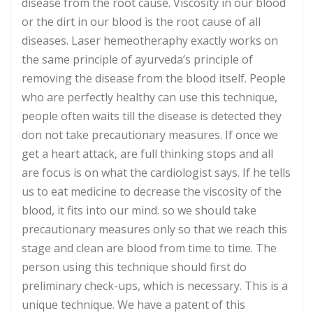
disease from the root cause. Viscosity in our blood
or the dirt in our blood is the root cause of all
diseases. Laser hemeotheraphy exactly works on
the same principle of ayurveda’s principle of
removing the disease from the blood itself. People
who are perfectly healthy can use this technique,
people often waits till the disease is detected they
don not take precautionary measures. If once we
get a heart attack, are full thinking stops and all
are focus is on what the cardiologist says. If he tells
us to eat medicine to decrease the viscosity of the
blood, it fits into our mind. so we should take
precautionary measures only so that we reach this
stage and clean are blood from time to time. The
person using this technique should first do
preliminary check-ups, which is necessary. This is a
unique technique. We have a patent of this