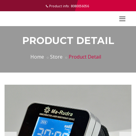
help
Product info: 8080056056
PRODUCT DETAIL
Home
Store
Product Detail